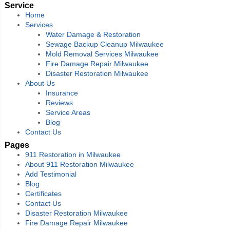
Service
Home
Services
Water Damage & Restoration
Sewage Backup Cleanup Milwaukee
Mold Removal Services Milwaukee
Fire Damage Repair Milwaukee
Disaster Restoration Milwaukee
About Us
Insurance
Reviews
Service Areas
Blog
Contact Us
Pages
911 Restoration in Milwaukee
About 911 Restoration Milwaukee
Add Testimonial
Blog
Certificates
Contact Us
Disaster Restoration Milwaukee
Fire Damage Repair Milwaukee