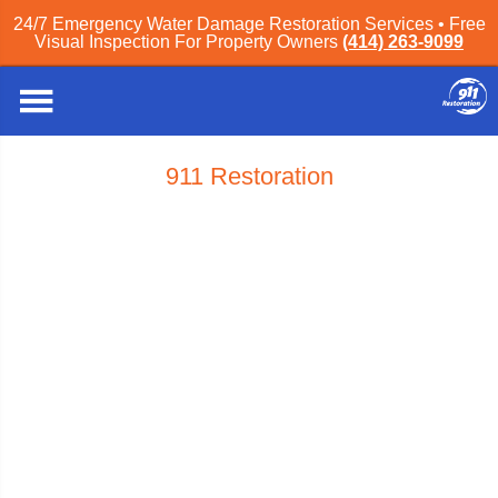
24/7 Emergency Water Damage Restoration Services • Free
Visual Inspection For Property Owners
(414) 263-9099
911 Restoration