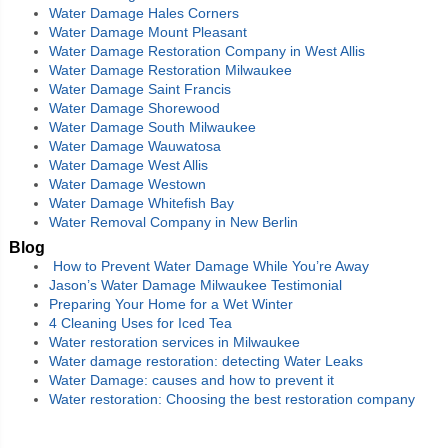
Water Damage Hales Corners
Water Damage Mount Pleasant
Water Damage Restoration Company in West Allis
Water Damage Restoration Milwaukee
Water Damage Saint Francis
Water Damage Shorewood
Water Damage South Milwaukee
Water Damage Wauwatosa
Water Damage West Allis
Water Damage Westown
Water Damage Whitefish Bay
Water Removal Company in New Berlin
Blog
How to Prevent Water Damage While You’re Away
Jason’s Water Damage Milwaukee Testimonial
Preparing Your Home for a Wet Winter
4 Cleaning Uses for Iced Tea
Water restoration services in Milwaukee
Water damage restoration: detecting Water Leaks
Water Damage: causes and how to prevent it
Water restoration: Choosing the best restoration company