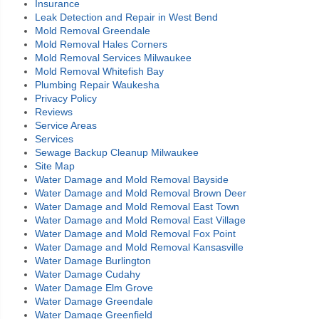
Insurance
Leak Detection and Repair in West Bend
Mold Removal Greendale
Mold Removal Hales Corners
Mold Removal Services Milwaukee
Mold Removal Whitefish Bay
Plumbing Repair Waukesha
Privacy Policy
Reviews
Service Areas
Services
Sewage Backup Cleanup Milwaukee
Site Map
Water Damage and Mold Removal Bayside
Water Damage and Mold Removal Brown Deer
Water Damage and Mold Removal East Town
Water Damage and Mold Removal East Village
Water Damage and Mold Removal Fox Point
Water Damage and Mold Removal Kansasville
Water Damage Burlington
Water Damage Cudahy
Water Damage Elm Grove
Water Damage Greendale
Water Damage Greenfield