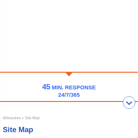
45
MIN.
RESPONSE
24/7/365
Milwaukee
» Site Map
Site Map