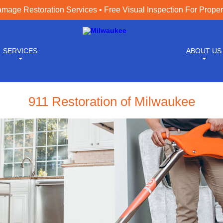
age Restoration Services • Free Visual Inspection For Prope
SERVICES
ABOUT US
911 Restoration of Milwaukee