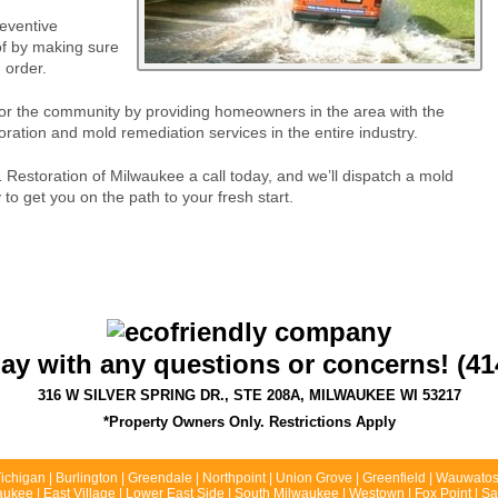
eventive
f by making sure
 order.
for the community by providing homeowners in the area with the
ration and mold remediation services in the entire industry.
 Restoration of Milwaukee a call today, and we’ll dispatch a mold
 get you on the path to your fresh start.
day with any questions or concerns! (41
316 W SILVER SPRING DR., STE 208A, MILWAUKEE WI 53217
*Property Owners Only. Restrictions Apply
chigan | Burlington | Greendale | Northpoint | Union Grove | Greenfield | Wauwatos
kee | East Village | Lower East Side | South Milwaukee | Westown | Fox Point | Sai