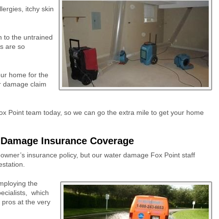
ergies, itchy skin
n to the untrained
s are so
our home for the
er damage claim
x Point team today, so we can go the extra mile to get your home
r Damage Insurance Coverage
owner’s insurance policy, but our water damage Fox Point staff
estation.
employing the
cialists,
which
pros at the very