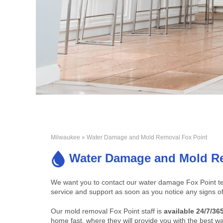
Milwaukee
» Water Damage and Mold Removal Fox Point
Water Damage and Mold Re
We want you to contact our water damage Fox Point te
service and support as soon as you notice any signs o
Our mold removal Fox Point staff is
available 24/7/36
home fast, where they will provide you with the best wa