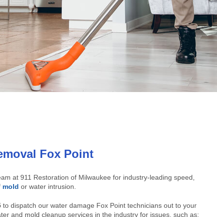
moval Fox Point
am at 911 Restoration of Milwaukee for industry-leading speed,
f
mold
or water intrusion.
5
to dispatch our water damage Fox Point technicians out to your
ter and mold cleanup services in the industry for issues, such as: