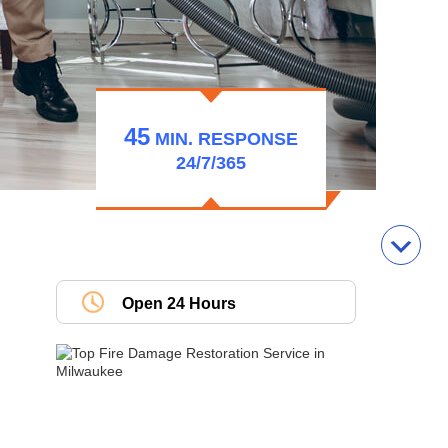
45
MIN.
RESPONSE
24/7/365
Open 24 Hours