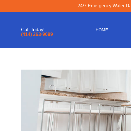
24/7 Emergency Water Dam
Call Today!
HOME
(414) 263-9099