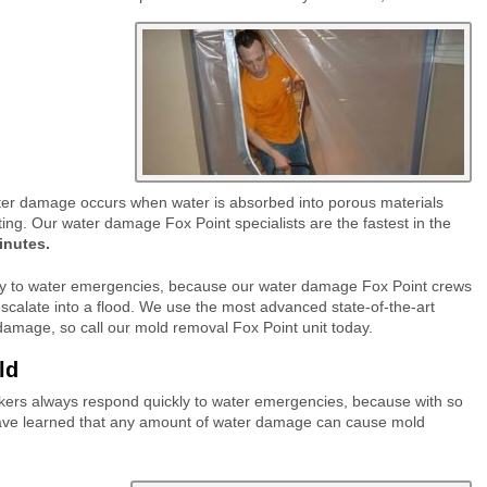
ter damage occurs when water is absorbed into porous materials
ting.
Our water damage Fox Point specialists are the fastest in the
inutes.
ly to water emergencies, because our water damage Fox Point crews
calate into a flood.
We use the most advanced state-of-the-art
damage, so call our mold removal Fox Point unit today.
old
ers always respond quickly to water emergencies, because with so
ave learned that any amount of water damage can cause mold