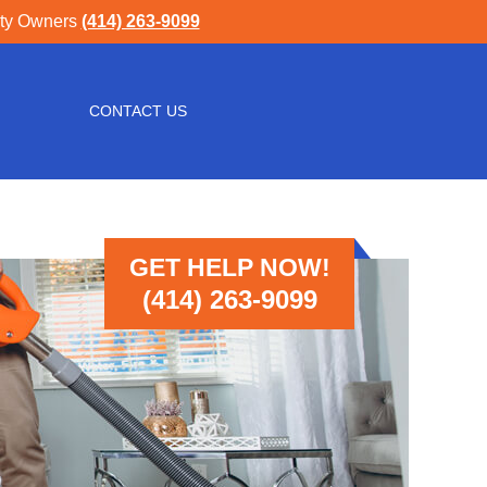
rty Owners
(414) 263-9099
CONTACT US
GET HELP NOW!
(414) 263-9099