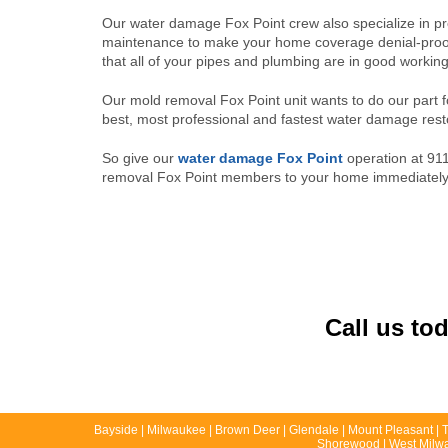
Our water damage Fox Point crew also specialize in pr
maintenance to make your home coverage denial-proo
that all of your pipes and plumbing are in good working
Our mold removal Fox Point unit wants to do our part 
best, most professional and fastest water damage resto
So give our
water damage Fox Point
operation at 911
removal Fox Point members to your home immediately to
Call us to
Bayside | Milwaukee | Brown Deer | Glendale | Mount Pleasant | Ti
Shorewood | West Milwau