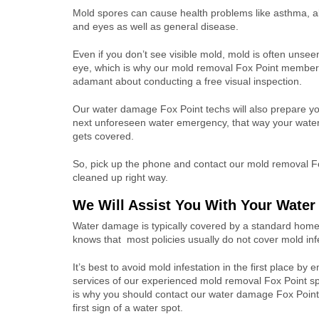
Mold spores can cause health problems like asthma, all
and eyes as well as general disease.
Even if you don’t see visible mold, mold is often unsee
eye, which is why our mold removal Fox Point member
adamant about conducting a free visual inspection.
Our water damage Fox Point techs will also prepare y
next unforeseen water emergency, that way your wat
gets covered.
So, pick up the phone and contact our mold removal Fo
cleaned up right way.
We Will Assist You With Your Wate
Water damage is typically covered by a standard home
knows that
most policies usually do not cover mold inf
It’s best to avoid mold infestation in the first place by 
services of our experienced mold removal Fox Point spe
is why you should contact our water damage Fox Point 
first sign of a water spot.