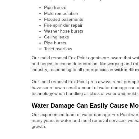
Pipe freeze
Mold remediation
Flooded basements
Fire sprinkler repair
Washer hose bursts
Ceiling leaks
Pipe bursts
Toilet overflow
Our mold removal Fox Point agents are aware that wa
and begins to cause deterioration, like warping and rot
industry, responding to all emergencies in
within 45 m
Our mold removal Fox Point pros always react prompt
have seen how a small amount of water damage can es
technology when handling all class of water and mold 
Water Damage Can Easily Cause M
Our experienced team of water damage Fox Point work
many years in water and mold removal services, we h
growth.