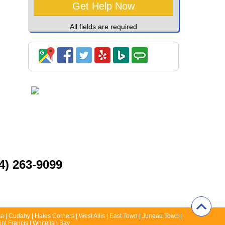
All fields are required
4) 263-9099
a | Cudahy | Hales Corners | West Allis | East Town | Juneau Town |
nt Francis | Whitefish Bay