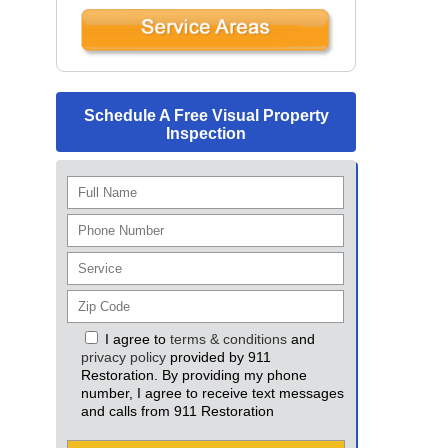
Schedule A Free Visual Property
Inspection
I agree to
terms & conditions
and
privacy policy
provided by 911
Restoration. By providing my phone
number, I agree to receive text messages
and calls from 911 Restoration