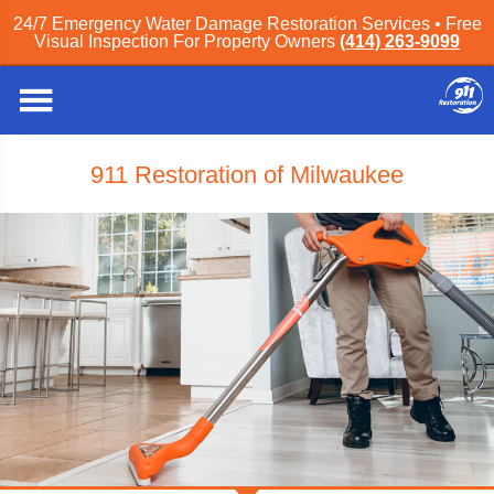
24/7 Emergency Water Damage Restoration Services • Free
Visual Inspection For Property Owners
(414) 263-9099
911 Restoration of Milwaukee