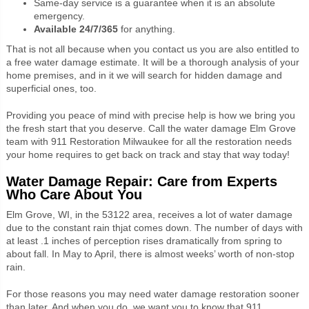
Same-day service is a guarantee when it is an absolute
emergency.
Available 24/7/365
for anything.
That is not all because when you contact us you are also entitled to
a free water damage estimate. It will be a thorough analysis of your
home premises, and in it we will search for hidden damage and
superficial ones, too.
Providing you peace of mind with precise help is how we bring you
the fresh start that you deserve. Call the water damage Elm Grove
team with 911 Restoration Milwaukee for all the restoration needs
your home requires to get back on track and stay that way today!
Water Damage Repair:
Care from Experts
Who Care About You
Elm Grove, WI, in the 53122 area, receives a lot of water damage
due to the constant rain thjat comes down. The number of days with
at least .1 inches of perception rises dramatically from spring to
about fall. In May to April, there is almost weeks’ worth of non-stop
rain.
For those reasons you may need water damage restoration sooner
than later. And when you do, we want you to know that 911