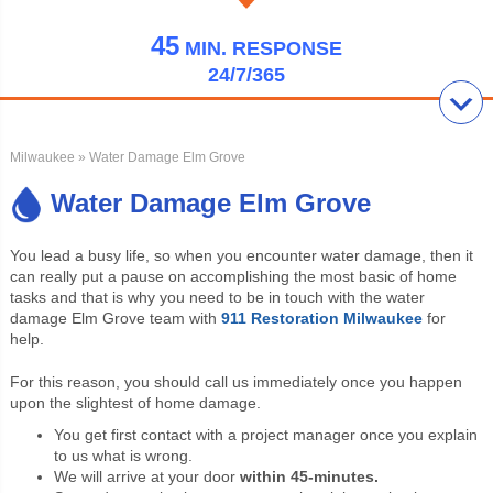
45
MIN.
RESPONSE
24/7/365
Milwaukee
» Water Damage Elm Grove
Water Damage Elm Grove
You lead a busy life, so when you encounter water damage, then it
can really put a pause on accomplishing the most basic of home
tasks and that is why you need to be in touch with the water
damage Elm Grove team with
911 Restoration Milwaukee
for
help.
For this reason, you should call us immediately once you happen
upon the slightest of home damage.
You get first contact with a project manager once you explain
to us what is wrong.
We will arrive at your door
within 45-minutes.