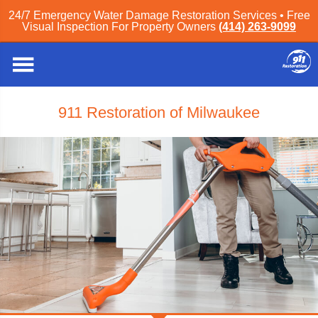
24/7 Emergency Water Damage Restoration Services • Free
Visual Inspection For Property Owners
(414) 263-9099
911 Restoration of Milwaukee