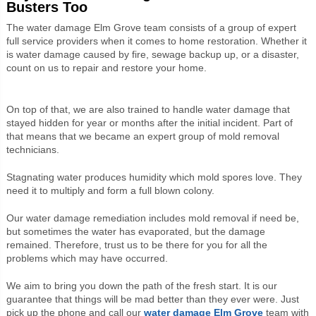
Busters Too
The water damage Elm Grove team consists of a group of expert
full service providers when it comes to home restoration. Whether it
is water damage caused by fire, sewage backup up, or a disaster,
count on us to repair and restore your home.
On top of that, we are also trained to handle water damage that
stayed hidden for year or months after the initial incident. Part of
that means that we became an expert group of mold removal
technicians.
Stagnating water produces humidity which mold spores love. They
need it to multiply and form a full blown colony.
Our water damage remediation includes mold removal if need be,
but sometimes the water has evaporated, but the damage
remained. Therefore, trust us to be there for you for all the
problems which may have occurred.
We aim to bring you down the path of the fresh start. It is our
guarantee that things will be mad better than they ever were. Just
pick up the phone and call our
water damage Elm Grove
team with