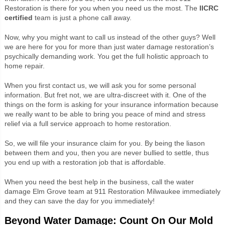
Restoration is there for you when you need us the most. The
IICRC
certified
team is just a phone call away.
Now, why you might want to call us instead of the other guys? Well
we are here for you for more than just water damage restoration’s
psychically demanding work. You get the full holistic approach to
home repair.
When you first contact us, we will ask you for some personal
information. But fret not, we are ultra-discreet with it. One of the
things on the form is asking for your insurance information because
we really want to be able to bring you peace of mind and stress
relief via a full service approach to home restoration.
So, we will file your insurance claim for you. By being the liason
between them and you, then you are never bullied to settle, thus
you end up with a restoration job that is affordable.
When you need the best help in the business, call the water
damage Elm Grove team at 911 Restoration Milwaukee immediately
and they can save the day for you immediately!
Beyond Water Damage: Count On Our Mold