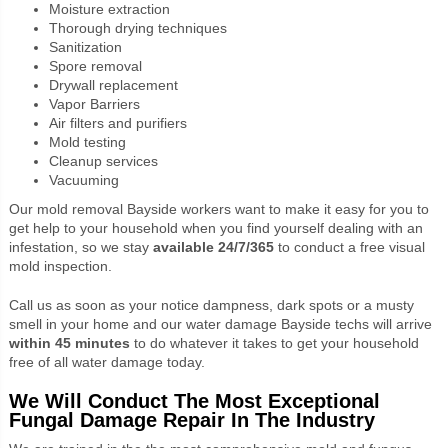
Moisture extraction
Thorough drying techniques
Sanitization
Spore removal
Drywall replacement
Vapor Barriers
Air filters and purifiers
Mold testing
Cleanup services
Vacuuming
Our mold removal Bayside workers want to make it easy for you to
get help to your household when you find yourself dealing with an
infestation, so we stay
available 24/7/365
to conduct a free visual
mold inspection.
Call us as soon as your notice dampness, dark spots or a musty
smell in your home and our water damage Bayside techs will arrive
within 45 minutes
to do whatever it takes to get your household
free of all water damage today.
We Will Conduct The Most Exceptional
Fungal Damage Repair In The Industry