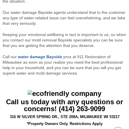
the situation.
Our water damage
Bayside agents
understand that to the customer
any type of water-related issue can feel overwhelming, and we take
that very seriously.
Keeping your emotional wellbeing in tact is important to us, so when
you contact our mold removal Bayside specialists you can be sure
that you are getting the attention that you deserve.
Call our
water damage
Bayside
pros at 911 Restoration of
Milwaukee
as soon as your realize you need the best professional
help in your household, and you can be sure that you will you get
superb water and mold damage services.
Call us today with any questions or
concerns! (414) 263-9099
316 W SILVER SPRING DR., STE 208A, MILWAUKEE WI 53217
*Property Owners Only. Restrictions Apply