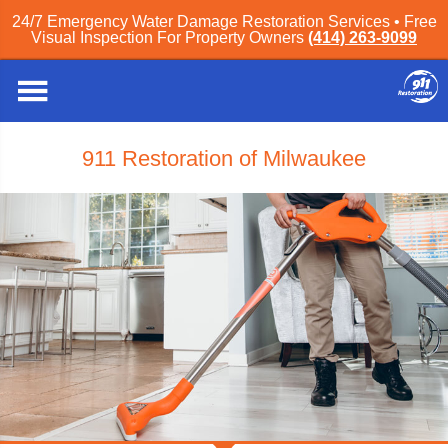
24/7 Emergency Water Damage Restoration Services • Free
Visual Inspection For Property Owners
(414) 263-9099
911 Restoration of Milwaukee