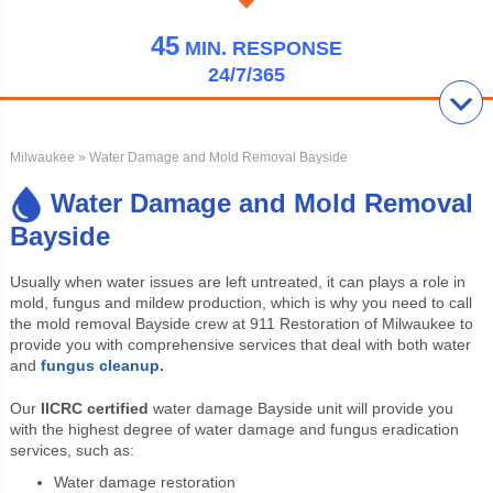
45
MIN.
RESPONSE
24/7/365
Milwaukee
» Water Damage and Mold Removal Bayside
Water Damage and Mold Removal
Bayside
Usually when water issues are left untreated, it can plays a role in
mold, fungus and mildew production, which is why you need to call
the mold removal Bayside crew at 911 Restoration of Milwaukee to
provide you with comprehensive services that deal with both water
and
fungus cleanup.
Our
IICRC certified
water damage Bayside unit will provide you
with the highest degree of water damage and fungus eradication
services, such as:
Water damage restoration