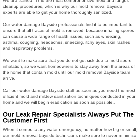
We are trained in the the most comprehensive mold and fungus
cleanup procedures, which is why our mold removal Bayside
experts are able to get your home thoroughly sanitized.
Our water damage Bayside professionals find it to be important to
ensure that all traces of mold is removed, because inhaling spores
can cause a wide range of health issues, such as wheezing,
asthma, coughing, headaches, sneezing, itchy eyes, skin rashes
and respiratory problems.
We want to make sure that you do not get sick due to mold spore
inhalation, so we want homeowners to stay away from the areas of
the home that contain mold until our mold removal Bayside team
arrive.
Call our water damage Bayside staff as soon as you need the most
efficient mold and mildew sanitization techniques conducted in your
home and we will begin eradication as soon as possible..
Our Leak Repair Specialists Always Put The
Customer First
When it comes to any water emergency, no matter how big or small,
our mold removal Bayside technicians make sure to never minimize