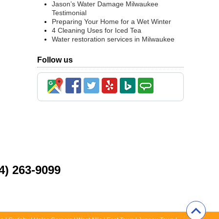
Jason’s Water Damage Milwaukee
Testimonial
Preparing Your Home for a Wet Winter
4 Cleaning Uses for Iced Tea
Water restoration services in Milwaukee
Follow us
4) 263-9099