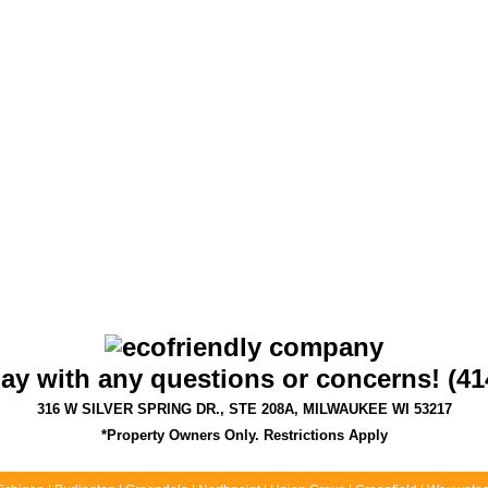
day with any questions or concerns! (41
316 W SILVER SPRING DR., STE 208A, MILWAUKEE WI 53217
*Property Owners Only. Restrictions Apply