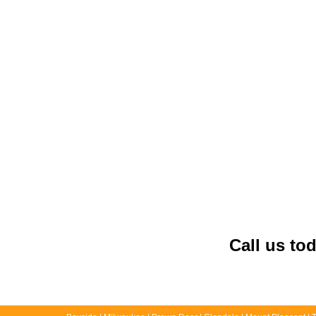
Call us to