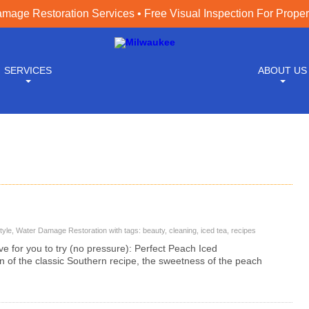
age Restoration Services • Free Visual Inspection For Prope
SERVICES
ABOUT US
tyle
,
Water Damage Restoration
with tags:
beauty
,
cleaning
,
iced tea
,
recipes
e for you to try (no pressure): Perfect Peach Iced
n of the classic Southern recipe, the sweetness of the peach