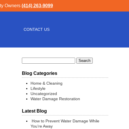
rty Owners
(414) 263-9099
CONTACT US
Search
for:
Blog Categories
Home & Cleaning
Lifestyle
Uncategorized
Water Damage Restoration
Latest Blog
How to Prevent Water Damage While
You’re Away