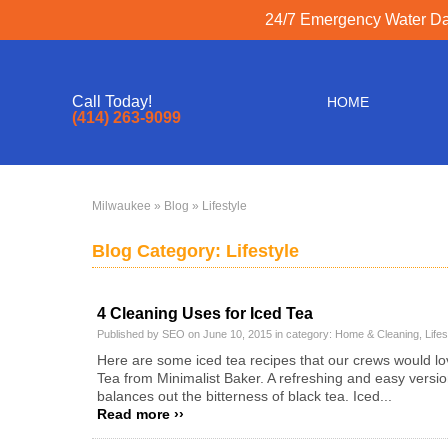
24/7 Emergency Water Dam
Call Today!
HOME
(414) 263-9099
Milwaukee
»
Blog
» Lifestyle
Blog Category: Lifestyle
4 Cleaning Uses for Iced Tea
Published by SEO on June 10, 2015 in category:
Home & Cleaning
,
Lifes
Here are some iced tea recipes that our crews would lov
Tea from Minimalist Baker. A refreshing and easy versio
balances out the bitterness of black tea. Iced...
Read more ››